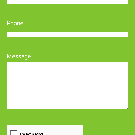
Phone
Message
CAPTCHA