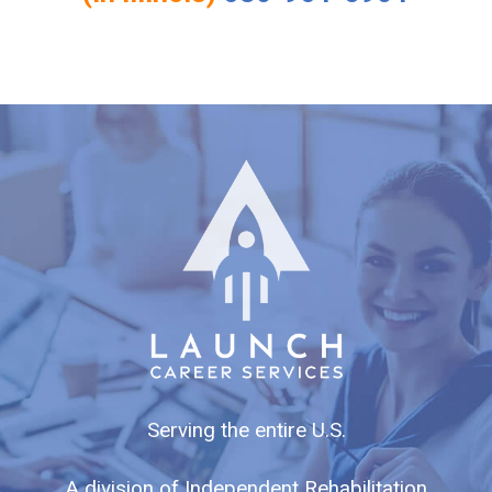
Serving the entire U.S.
A division of Independent Rehabilitation