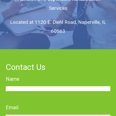
Services
Located at
1120 E. Diehl Road, Naperville, IL
60563
Contact Us
Name
First
Email