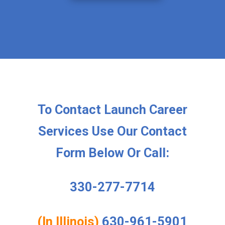
To Contact Launch Career
Services Use Our Contact
Form Below Or Call:
330-277-7714
(In Illinois)
630-961-5901