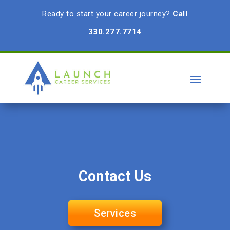
Ready to start your career journey?
Call
330.277.7714
Contact Us
Services