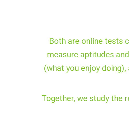
Both are online tests 
measure aptitudes and 
(what you enjoy doing), a
Together, we study the re