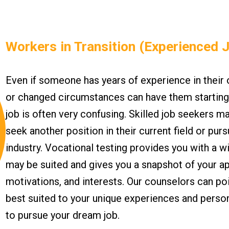
Workers in Transition (Experienced 
Even if someone has years of experience in their
or changed circumstances can have them starting 
job is often very confusing. Skilled job seekers 
seek another position in their current field or pur
industry. Vocational testing provides you with a w
may be suited and gives you a snapshot of your a
motivations, and interests. Our counselors can poi
best suited to your unique experiences and person
to pursue your dream job.