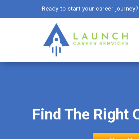
Ready to start your career journey
Find The Right 