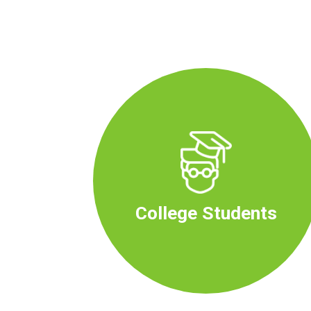
College Students