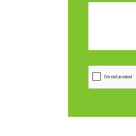
CAPTCHA