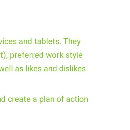
vices and tablets. They
), preferred work style
well as likes and dislikes
nd create a plan of action