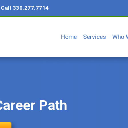
?
Call 330.277.7714
Home
Services
Who 
Career Path