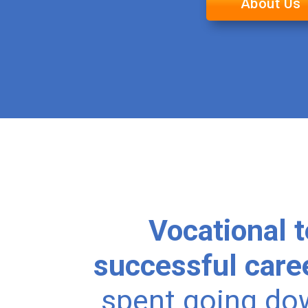
About Us
Vocational t
successful care
spent going do