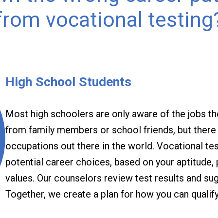
from vocational testing
High School Students
Most high schoolers are only aware of the jobs t
from family members or school friends, but there a
occupations out there in the world. Vocational te
potential career choices, based on your aptitude, 
values. Our counselors review test results and su
Together, we create a plan for how you can qualify