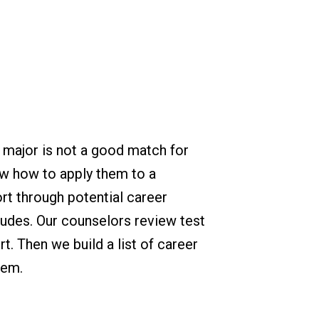
 major is not a good match for
ow how to apply them to a
rt through potential career
tudes. Our counselors review test
. Then we build a list of career
hem.