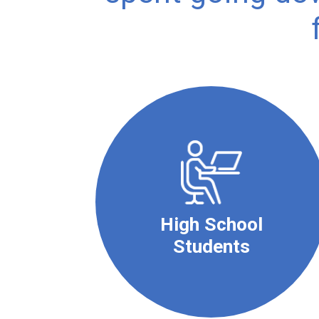
High School
Students