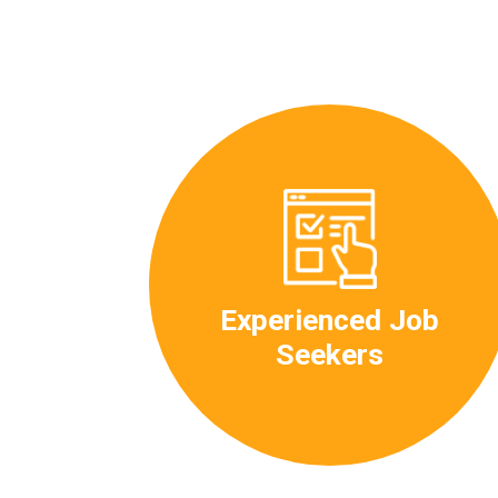
Experienced Job
Seekers