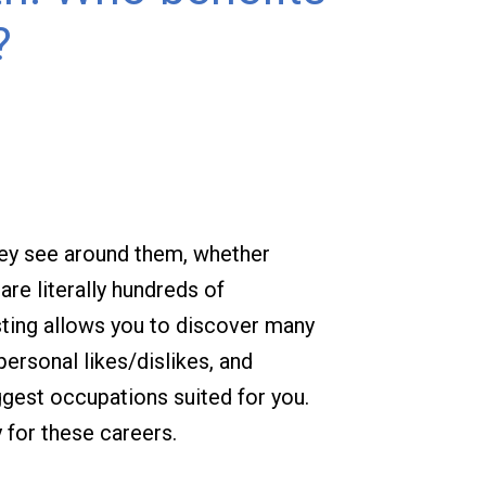
?
hey see around them, whether
re literally hundreds of
sting allows you to discover many
personal likes/dislikes, and
ggest occupations suited for you.
 for these careers.