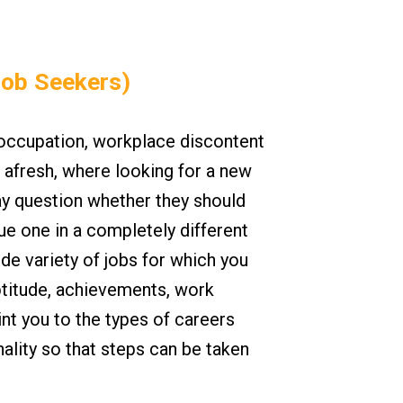
Job Seekers)
 occupation, workplace discontent
afresh, where looking for a new
may question whether they should
sue one in a completely different
ide variety of jobs for which you
ptitude, achievements, work
nt you to the types of careers
ality so that steps can be taken