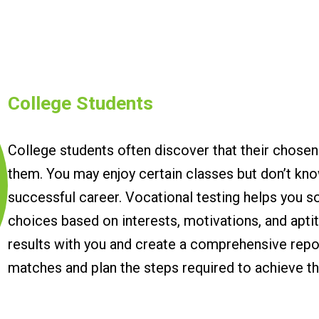
College Students
College students often discover that their chosen
them. You may enjoy certain classes but don’t kn
successful career. Vocational testing helps you so
choices based on interests, motivations, and apti
results with you and create a comprehensive report
matches and plan the steps required to achieve t