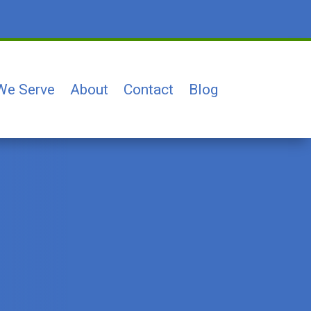
We Serve
About
Contact
Blog