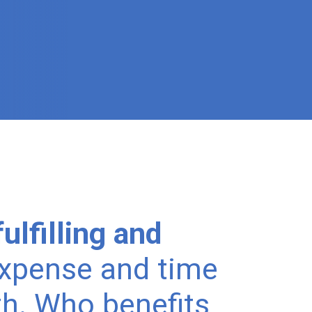
ulfilling and
expense and time
h. Who benefits