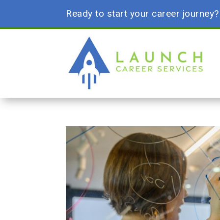
Ready to start your career journey