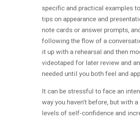
specific and practical examples t
tips on appearance and presentati
note cards or answer prompts, and
following the flow of a conversati
it up with a rehearsal and then m
videotaped for later review and a
needed until you both feel and app
It can be stressful to face an int
way you haven’t before, but with a 
levels of self-confidence and incre