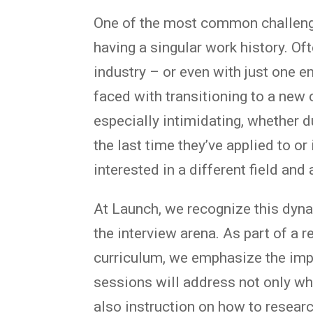
One of the most common challeng
having a singular work history. Of
industry – or even with just one 
faced with transitioning to a new 
especially intimidating, whether d
the last time they’ve applied to or
interested in a different field and 
At Launch, we recognize this dyna
the interview arena. As part of a r
curriculum, we emphasize the im
sessions will address not only wha
also instruction on how to resear