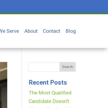
We Serve
About
Contact
Blog
Search
Recent Posts
The Most Qualified
Candidate Doesn’t