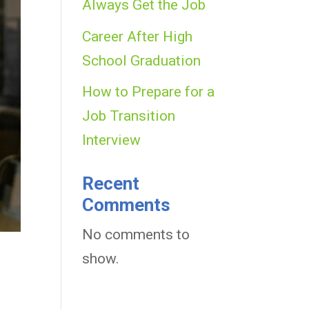
Always Get the Job
Career After High
School Graduation
How to Prepare for a
Job Transition
Interview
Recent
Comments
No comments to
show.