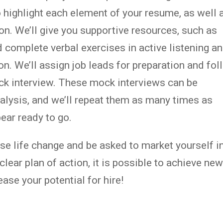
o highlight each element of your resume, as well 
on. We’ll give you supportive resources, such as
 complete verbal exercises in active listening a
on. We’ll assign job leads for preparation and fo
ock interview. These mock interviews can be
nalysis, and we’ll repeat them as many times as
ear ready to go.
ense life change and be asked to market yourself i
clear plan of action, it is possible to achieve ne
ase your potential for hire!