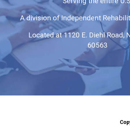
Serving the entire U.S
A division of Independent Rehabili
Located at
1120 E. Diehl Road, N
60563
Cop