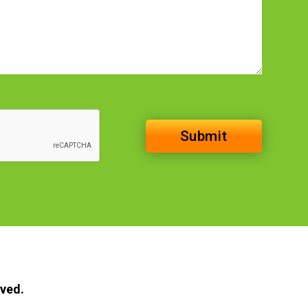
rved.