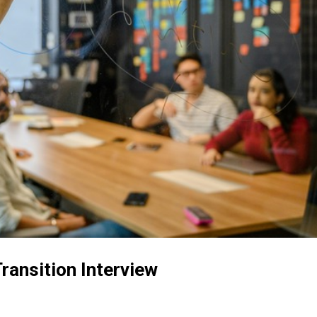
ransition Interview