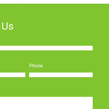
 Us
Phone