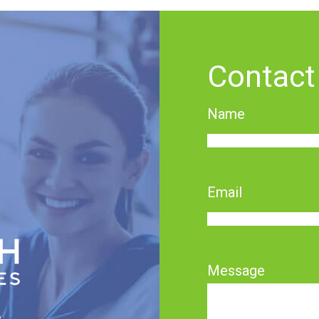
Contact
Name
First
Email
Message