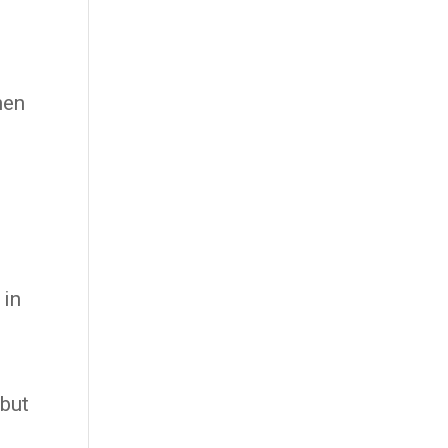
hen
 in
 but