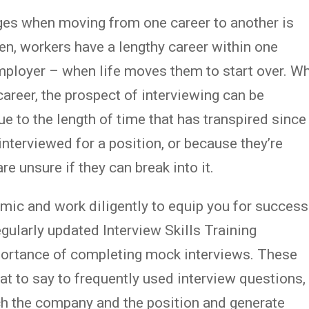
es when moving from one career to another is
ten, workers have a lengthy career within one
employer – when life moves them to start over. W
career, the prospect of interviewing can be
ue to the length of time that has transpired since
 interviewed for a position, or because they’re
are unsure if they can break into it.
mic and work diligently to equip you for success
egularly updated Interview Skills Training
portance of completing mock interviews. These
t to say to frequently used interview questions,
ch the company and the position and generate