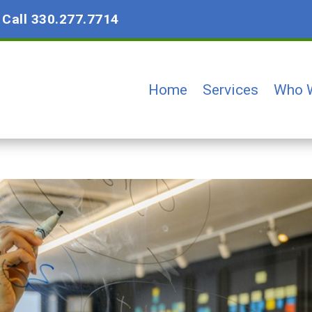
?
Call 330.277.7714
Home
Services
Who 