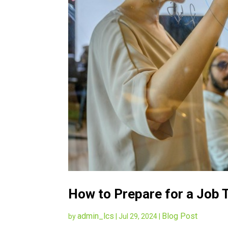
How to Prepare for a Job T
admin_lcs
Blog Post
by
|
Jul 29, 2024
|