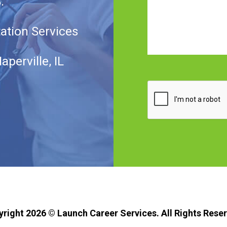
.
tation Services
aperville, IL
CAPTCHA
yright 2026 ©
Launch Career Services.
All Rights Rese